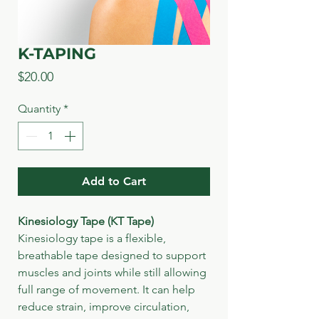
K-TAPING
Price
$20.00
Quantity
*
Add to Cart
Kinesiology Tape (KT Tape)
Kinesiology tape is a flexible, 
breathable tape designed to support 
muscles and joints while still allowing 
full range of movement. It can help 
reduce strain, improve circulation, 