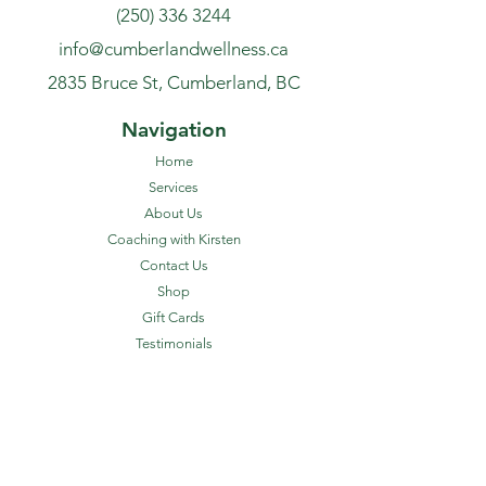
(250) 336 3244
info@cumberlandwellness.ca
2835 Bruce St, Cumberland, BC
Navigation
Home
Services
About Us
Coaching with Kirsten
Contact Us
Shop
Gift Cards
Testimonials
FAQ