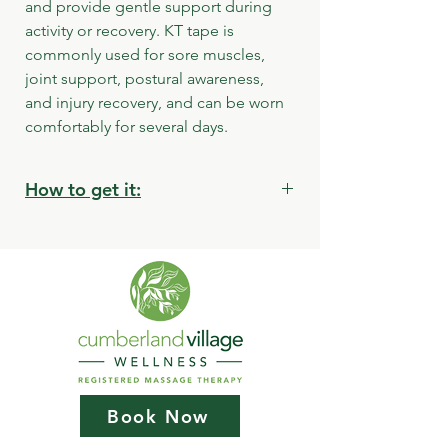
and provide gentle support during 
activity or recovery. KT tape is 
commonly used for sore muscles, 
joint support, postural awareness, 
and injury recovery, and can be worn 
comfortably for several days.
How to get it:
Store pickup:
Cumberland Village Wellness
2835 Bruce Street Cumberland BC
Book Now