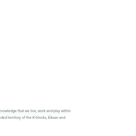
nowledge that we live, work and play within
eded territory of the K’ómoks, Eiksan and