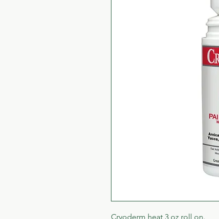
Cryoderm heat 3 oz roll on.