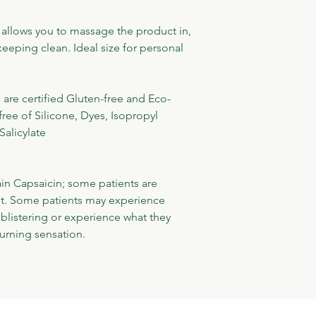
 allows you to massage the product in, 
keeping clean. Ideal size for personal 
re certified Gluten-free and Eco-
free of Silicone, Dyes, Isopropyl 
Salicylate
n Capsaicin; some patients are 
ent. Some patients may experience 
blistering or experience what they 
urning sensation.