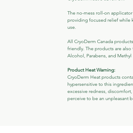
The no-mess roll-on applicator
providing focused relief while 
use.
All CryoDerm Canada products a
friendly. The products are also 
Alcohol, Parabens, and Methyl 
Product Heat Warning:
CryoDerm Heat products contai
hypersensitive to this ingredi
excessive redness, discomfort, 
perceive to be an unpleasant b