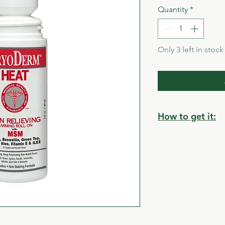
Quantity
*
Only 3 left in stock
How to get it:
Store pickup:
Cumberland Villag
2835 Bruce Street