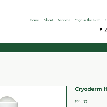
Home
About
Services
Yoga in the Drive
C
Cryoderm 
Price
$22.00