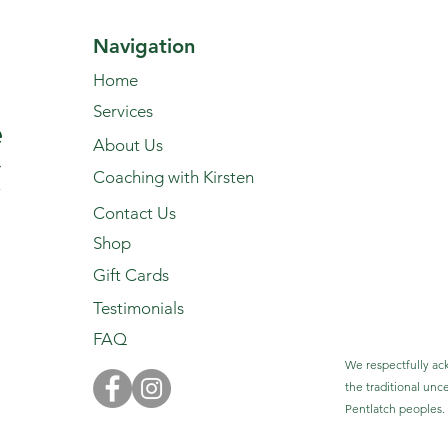
Navigation
Home
Services
About Us
Coaching with Kirsten
Contact Us
Shop
Gift Cards
Testimonials
FAQ
We respectfully ack
the traditional unc
Pentlatch peoples.