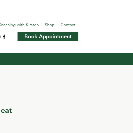
oaching with Kirsten
Shop
Contact
Book Appointment
Heat