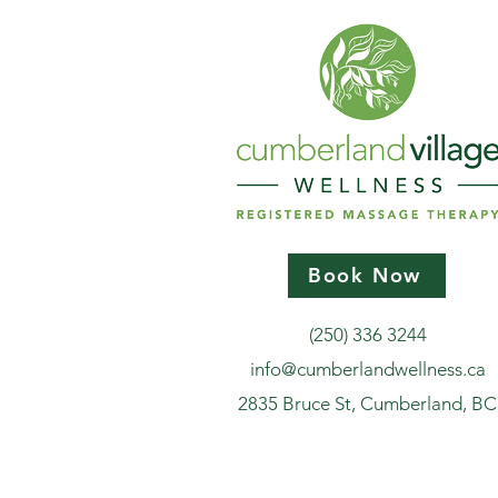
Book Now
(250) 336 3244
info@cumberlandwellness.ca
2835 Bruce St, Cumberland, BC