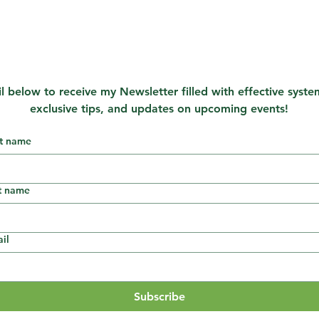
l below to receive my Newsletter filled with effective system
exclusive tips, and updates on upcoming events!
st name
t name
il
Subscribe