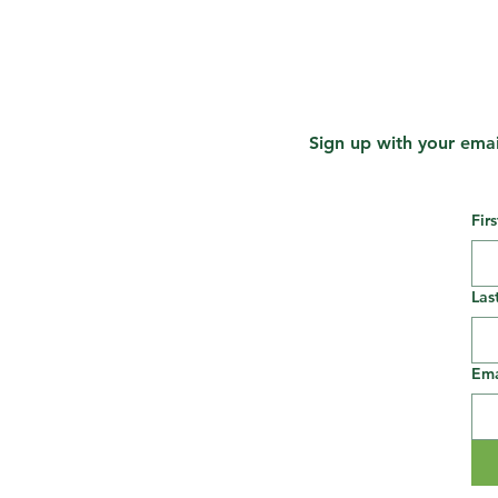
Sign up with your emai
Fir
Las
Ema