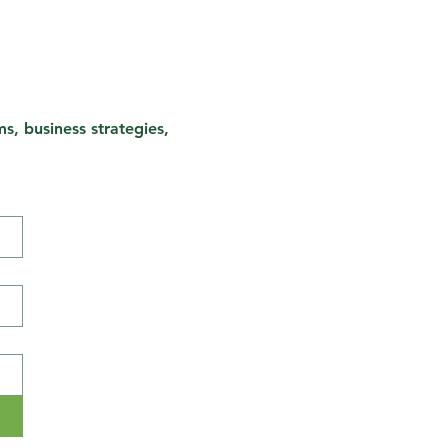
s, business strategies,